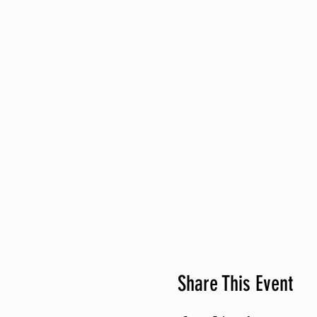
Share This Event