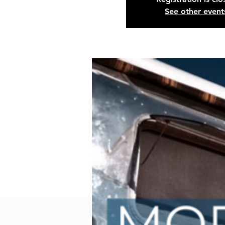
See other event