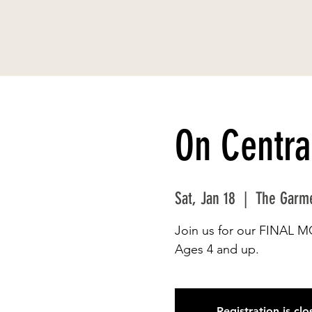
On Centra
Sat, Jan 18
  |  
The Garm
Join us for our FINAL 
Ages 4 and up.
Registration is cl