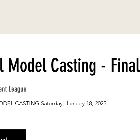
l Model Casting - Final
ent League
MODEL CASTING Saturday, January 18, 2025.
osed