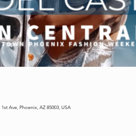
1st Ave, Phoenix, AZ 85003, USA