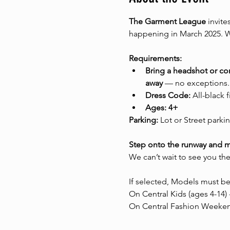
The Garment League
 invite
happening in March 2025. We
Requirements:
Bring a headshot or c
away
 — no exceptions.
Dress Code:
 All-black 
Ages: 4+
Parking:
 Lot or Street parkin
Step onto the runway and 
We can’t wait to see you the
If selected, Models must be
On Central Kids (ages 4-14) 
On Central Fashion Weekend