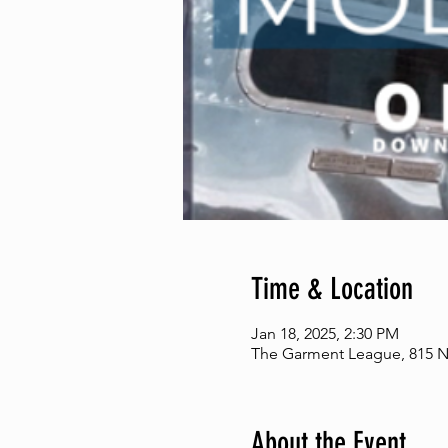
Time & Location
Jan 18, 2025, 2:30 PM
The Garment League, 815 N 
About the Event