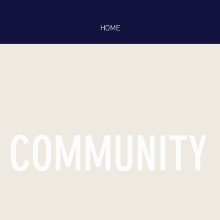
HOME
COMMUNITY