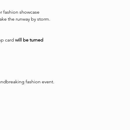
er fashion showcase 
ake the runway by storm.
p card 
will be turned 
oundbreaking fashion event.