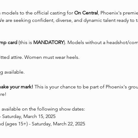
s models to the official casting for 
On Central
, Phoenix's premi
 are seeking confident, diverse, and dynamic talent ready to t
omp card
 (this is 
MANDATORY
). Models without a headshot/com
fitted attire. Women must wear heels.
g available.
make your mark!
 This is your chance to be part of Phoenix's gr
re!
 available on the following show dates:
- Saturday, March 15, 2025 
 (ages 15+) - Saturday, March 22, 2025