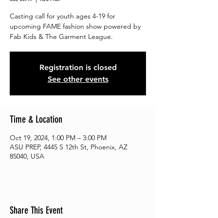
Casting call for youth ages 4-19 for
upcoming FAME fashion show powered by
Fab Kids & The Garment League.
Registration is closed
See other events
Time & Location
Oct 19, 2024, 1:00 PM – 3:00 PM
ASU PREP, 4445 S 12th St, Phoenix, AZ
85040, USA
Share This Event