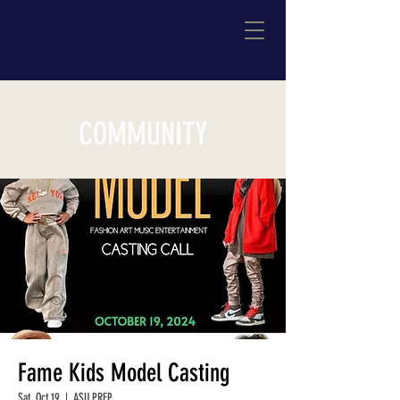
COMMUNITY
Fame Kids Model Casting
Sat, Oct 19
  |  
ASU PREP